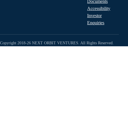
Documents
Accessibility
Investor
Enquiries
Copyright 2018-26 NEXT ORBIT VENTURES. All Rights Reserved.