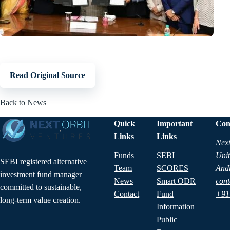
Read Original Source
Back to News
Quick
Important
Con
Links
Links
Next
Funds
SEBI
Unit
SEBI registered alternative
Team
SCORES
And
investment fund manager
News
Smart ODR
cont
committed to sustainable,
Contact
Fund
+91
long-term value creation.
Information
Public