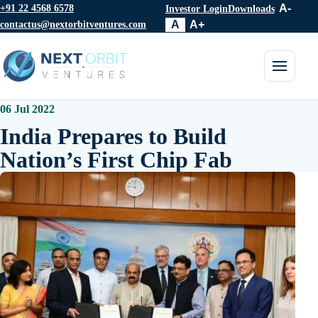
+91 22 4568 6578
A-
Investor Login
Downloads
contactus@nextorbitventures.com
A
A+
Toggle 
06 Jul 2022
India Prepares to Build
Nation’s First Chip Fab