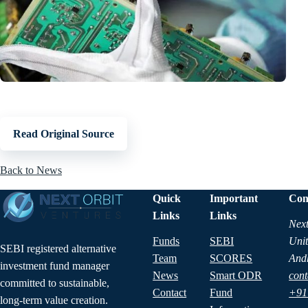
Read Original Source
Back to News
Quick
Important
Con
Links
Links
Next
Funds
SEBI
Unit
SEBI registered alternative
Team
SCORES
And
investment fund manager
News
Smart ODR
cont
committed to sustainable,
Contact
Fund
+91
long-term value creation.