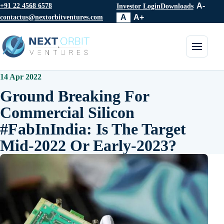
+91 22 4568 6578
A-
Investor Login
Downloads
contactus@nextorbitventures.com
A
A+
Toggle 
14 Apr 2022
Ground Breaking For
Commercial Silicon
#FabInIndia: Is The Target
Mid-2022 Or Early-2023?