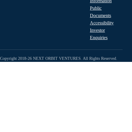
Information
Public
Documents
Accessibility
Investor
Enquiries
Copyright 2018-26 NEXT ORBIT VENTURES. All Rights Reserved.