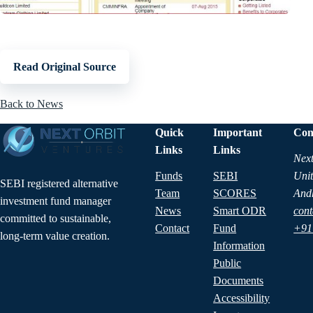
Read Original Source
Back to News
Quick
Important
Con
Links
Links
Next
Funds
SEBI
Unit
SEBI registered alternative
Team
SCORES
And
investment fund manager
News
Smart ODR
cont
committed to sustainable,
Contact
Fund
+91
long-term value creation.
Information
Public
Documents
Accessibility