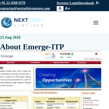
+91 22 4568 6578
A-
Investor Login
Downloads
contactus@nextorbitventures.com
A
A+
Toggle 
23 Aug 2018
About Emerge-ITP