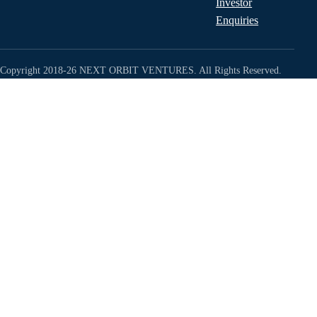
Investor
Enquiries
Copyright 2018-26 NEXT ORBIT VENTURES. All Rights Reserved.