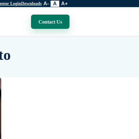
A-
A
A+
estor Login
Downloads
Contact Us
to