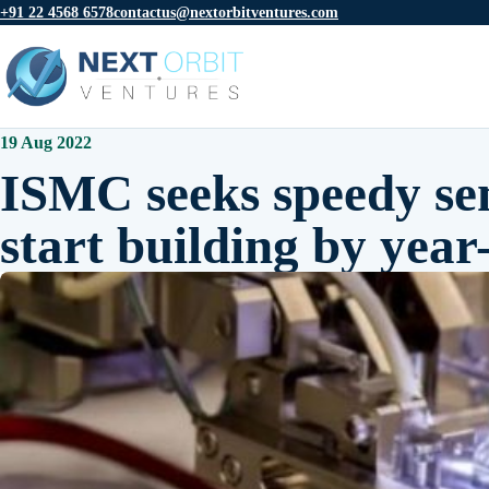
+91 22 4568 6578
contactus@nextorbitventures.com
19 Aug 2022
ISMC seeks speedy se
start building by year