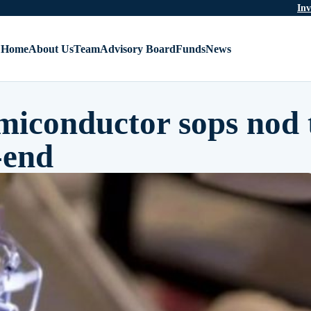
Inv
Home
About Us
Team
Advisory Board
Funds
News
miconductor sops nod 
-end