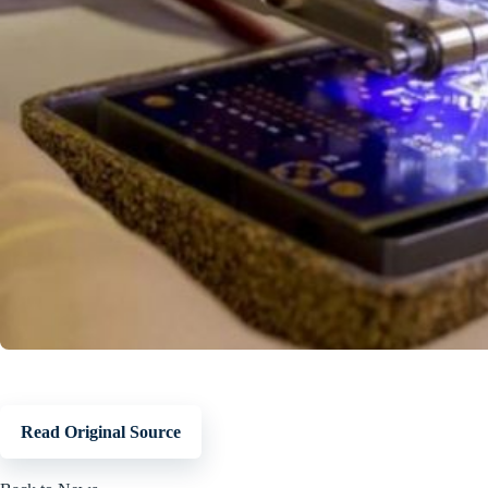
Read Original Source