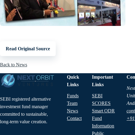
Read Original Source
Back to News
Quick
Important
Con
Links
Links
Next
Funds
SEBI
Unit
SEBI registered alternative
Team
SCORES
And
investment fund manager
News
Smart ODR
cont
committed to sustainable,
Contact
Fund
+91
long-term value creation.
Information
Public