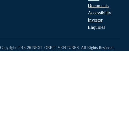
Documents
Accessibility
Investor
Enquiries
Copyright 2018-26 NEXT ORBIT VENTURES. All Rights Reserved.