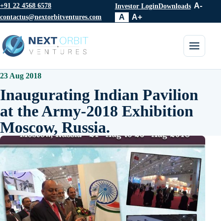
+91 22 4568 6578
A-
Investor Login
Downloads
contactus@nextorbitventures.com
A
A+
Toggle 
23 Aug 2018
Inaugurating Indian Pavilion
at the Army-2018 Exhibition
Moscow, Russia.