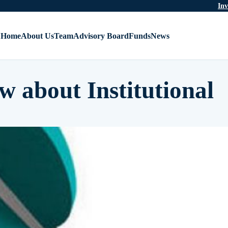
Inv
Home
About Us
Team
Advisory Board
Funds
News
w about Institutional