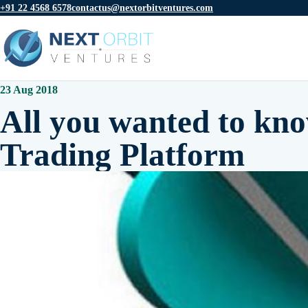
+91 22 4568 6578
contactus@nextorbitventures.com
23 Aug 2018
All you wanted to kno
Trading Platform