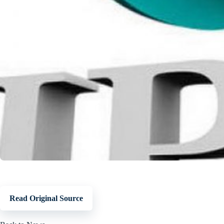
Read Original Source