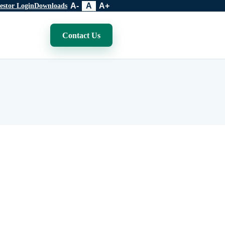
A-
A
A+
estor Login
Downloads
Contact Us