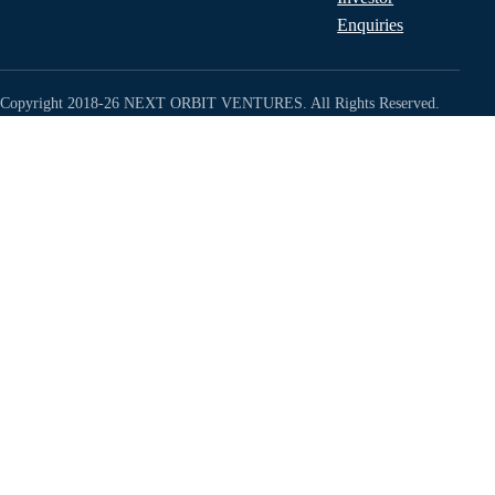
Enquiries
Copyright 2018-26 NEXT ORBIT VENTURES. All Rights Reserved.