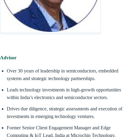
Advisor
Over 30 years of leadership in semiconductors, embedded
systems and strategic technology partnerships.
Leads technology investments in high-growth opportunities
within India’s electronics and semiconductor sectors.
Drives due diligence, strategic assessments and execution of
investments in emerging technology ventures.
Former Senior Client Engagement Manager and Edge
Computing & IoT Lead, India at Microchip Technology,