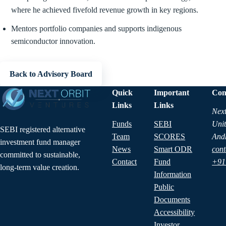
where he achieved fivefold revenue growth in key regions.
Mentors portfolio companies and supports indigenous
semiconductor innovation.
Back to Advisory Board
Quick
Important
Con
Links
Links
Next
Funds
SEBI
Unit
SEBI registered alternative
Team
SCORES
And
investment fund manager
News
Smart ODR
cont
committed to sustainable,
Contact
Fund
+91
long-term value creation.
Information
Public
Documents
Accessibility
Investor